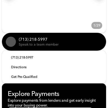
1/29
(713) 218-5997
Speak to a team member
(713) 218-5997
Directions
Get Pre-Qualified
Explore Payments
Explore payments from lenders and get early insight
into your buying power.