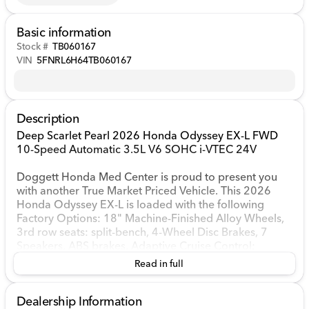
Basic information
Stock #
TB060167
VIN
5FNRL6H64TB060167
Description
Deep Scarlet Pearl 2026 Honda Odyssey EX-L FWD
10-Speed Automatic 3.5L V6 SOHC i-VTEC 24V
Doggett Honda Med Center is proud to present you
with another True Market Priced Vehicle. This 2026
Honda Odyssey EX-L is loaded with the following
Factory Options: 18" Machine-Finished Alloy Wheels,
3rd row seats: split-bench, 4-Wheel Disc Brakes, 7
Speakers, ABS brakes, Adaptive Cruise Control:
Adaptive Cruise Control (ACC) with Low-Speed Follow,
Read in full
Air Conditioning, Alloy wheels, AM/FM radio:
SiriusXM, Anti-whiplash front head restraints, Apple
Dealership Information
CarPlay/Android Auto, Auto High-beam Headlights,