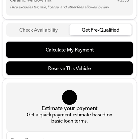
Ceramic Window Tint
+$395
Price excludes tax, title, license, and other fees allowed by law
Check Availability
Get Pre-Qualified
Calculate My Payment
Reserve This Vehicle
Estimate your payment
Get a quick payment estimate based on
basic loan terms.