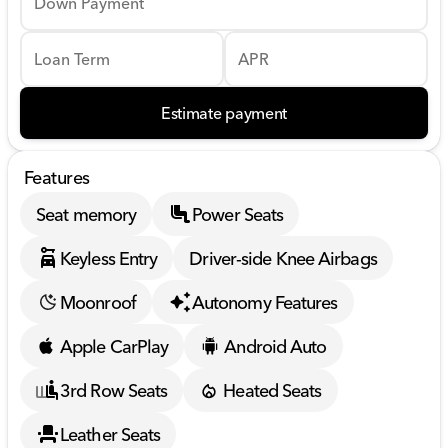
Down Payment
Loan Term
APR
Estimate payment
Features
Seat memory
Power Seats
Keyless Entry
Driver-side Knee Airbags
Moonroof
Autonomy Features
Apple CarPlay
Android Auto
3rd Row Seats
Heated Seats
Leather Seats