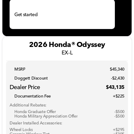
Get started
2026 Honda® Odyssey
EX-L
MSRP
$45,340
Doggett Discount
-$2,430
Dealer Price
$43,135
Documentation Fee
+$225
Additional Rebates:
Honda Graduate Offer
-
$500
Honda Military Appreciation Offer
-
$500
Dealer Installed Accessories:
Wheel Locks
+$295