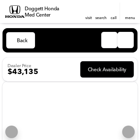
Doggett Honda
Med Center
visit
search
call
menu
Back
Dealer Price
Check Availability
$43,135