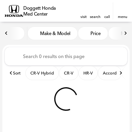
Doggett Honda
Med Center
visit
search
call
menu
Vehicles for Sale at Dogget
Make & Model
Price
Mile
sort
filter
find
to top
Sort
CR-V Hybrid
CR-V
HR-V
Accord
El