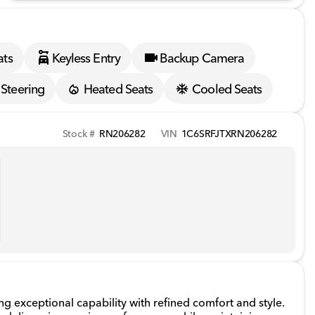
ats
Keyless Entry
Backup Camera
Steering
Heated Seats
Cooled Seats
Stock #
RN206282
VIN
1C6SRFJTXRN206282
 exceptional capability with refined comfort and style.