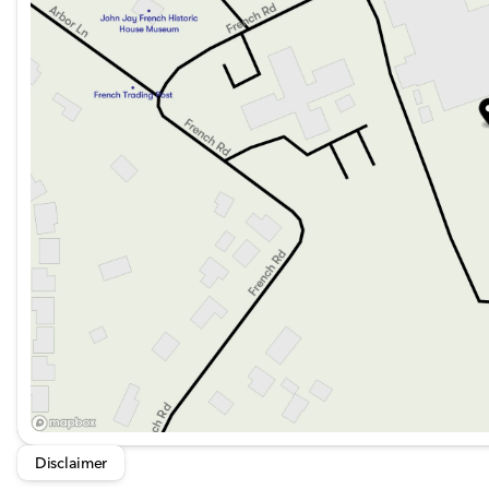
Disclaimer