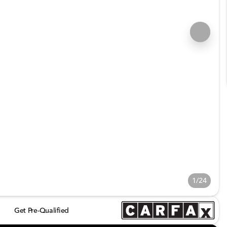
1/24
Get Pre-Qualified