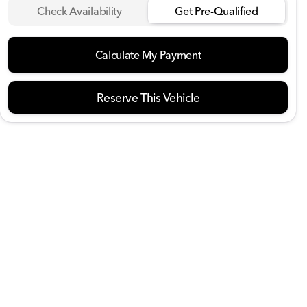
Check Availability
Get Pre-Qualified
Calculate My Payment
Reserve This Vehicle