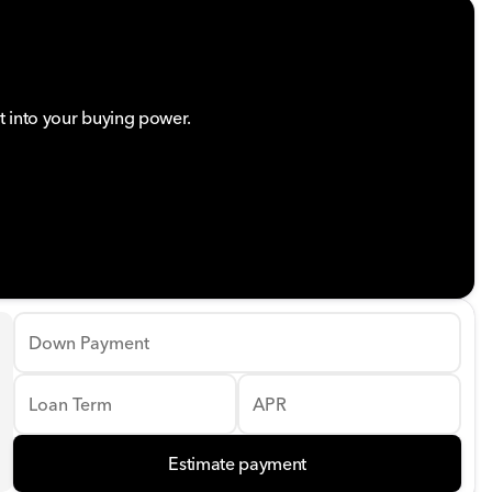
t into your buying power.
Down Payment
Loan Term
APR
Estimate payment