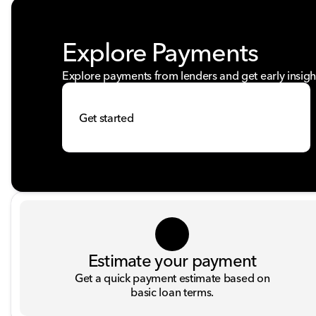
Explore Payments
Explore payments from lenders and get early insigh
Get started
Estimate your payment
Get a quick payment estimate based on
basic loan terms.