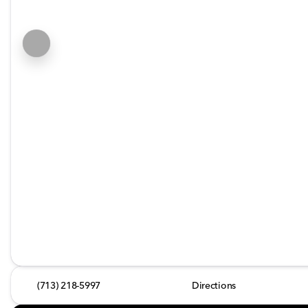
(713) 218-5997
Directions