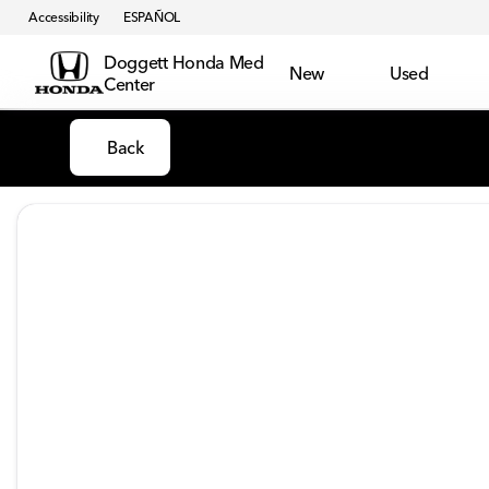
Accessibility
ESPAÑOL
Doggett Honda Med
New
Used
Center
Back