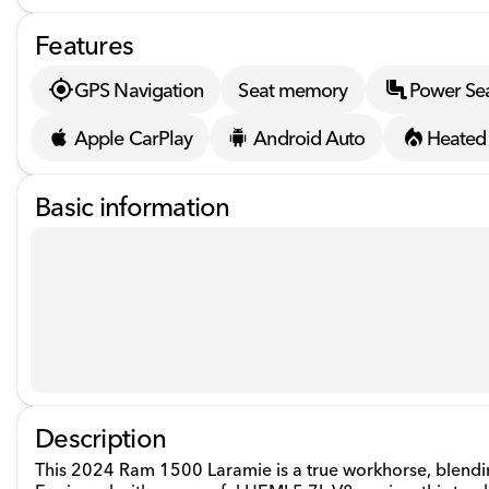
Features
GPS Navigation
Seat memory
Power Se
Apple CarPlay
Android Auto
Heated 
Basic information
Description
This 2024 Ram 1500 Laramie is a true workhorse, blending