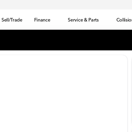
Sell/Trade
Finance
Service & Parts
Collisi