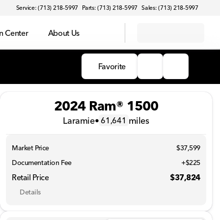
Service: (713) 218-5997
Parts: (713) 218-5997
Sales: (713) 218-5997
on Center
About Us
Favorite
2024 Ram® 1500
Laramie
•
miles
61,641
Market Price
$37,599
Documentation Fee
+$225
Retail Price
$37,824
Details