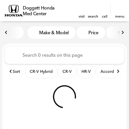
Doggett Honda
Med Center
visit
search
call
menu
Vehicles for Sale at Dogget
Make & Model
Price
Mile
sort
filter
find
to top
Sort
CR-V Hybrid
CR-V
HR-V
Accord
El